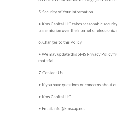
5. Security of Your Information
• Kms Capital LLC takes reasonable security
transmission over the internet or electronic
6. Changes to this Policy
• We may update this SMS Privacy Policy fro
material.
7. Contact Us
• If you have questions or concerns about ou
• Kms Capital LLC
• Email: info@kmscap.net