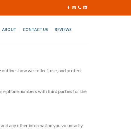
ABOUT
CONTACT US
REVIEWS
outlines how we collect, use, and protect
are phone numbers with third parties for the
nd any other information you voluntarily