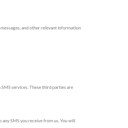
 messages, and other relevant information
 SMS services. These third parties are
 any SMS you receive from us. You will