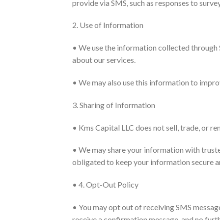
provide via SMS, such as responses to surve
2. Use of Information
• We use the information collected through
about our services.
• We may also use this information to impro
3. Sharing of Information
• Kms Capital LLC does not sell, trade, or re
• We may share your information with trusted
obligated to keep your information secure a
• 4. Opt-Out Policy
• You may opt out of receiving SMS messages
receive a confirmation message, and no furth