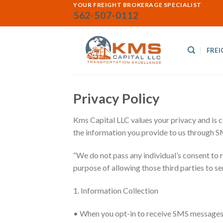
Skip
YOUR FREIGHT BROKERAGE SPECIALIST
562-507-0112
to
content
FREI
Privacy Policy
Kms Capital LLC values your privacy and is 
the information you provide to us through 
“We do not pass any individual’s consent to
purpose of allowing those third parties to s
1. Information Collection
• When you opt-in to receive SMS messages 