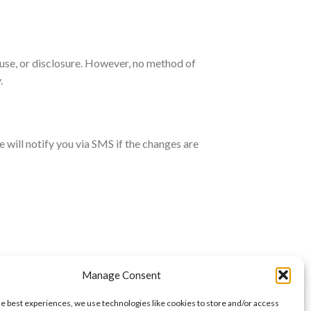
use, or disclosure. However, no method of
.
will notify you via SMS if the changes are
Manage Consent
he best experiences, we use technologies like cookies to store and/or access