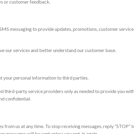
ys or customer feedback.
 SMS messaging to provide updates, promotions, customer service
ve our services and better understand our customer base.
nt your personal information to third parties.
 third-party service providers only as needed to provide you with
nd confidential.
 from us at any time. To stop receiving messages, reply “STOP” to
er messages will be sent unless you opt-in again.