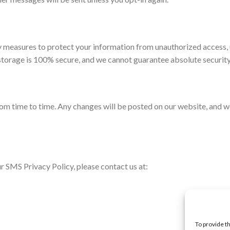
 measures to protect your information from unauthorized access, 
 storage is 100% secure, and we cannot guarantee absolute security
m time to time. Any changes will be posted on our website, and we 
r SMS Privacy Policy, please contact us at:
To provide t