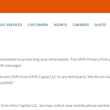
GHT SERVICES
CUSTOMERS
AGENTS
CARRIERS
QUOTE
committed to protecting your information. This SMS Privacy Policy 
SMS messages.
 receive SMS from KMS Capial LLC to any third party. We do not sh
end SMS.”
from Kms Capital LLC, we may collect your mobile phone number a