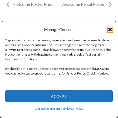
Flatsome Poster Print
Awesome Pencil Poster
ANOTHER PRINT PACKAGE
FL3 PRINT PACKAGE
Manage Consent
To provide the best experiences, we use technologies like cookies to store
and/or access device information. Consenting to these technologies will
OPT-OUT PREFERENCES
PRIVACY POLICY
allow us to process data such as browsing behavior or unique IDs on this site.
TERMS AND CONDITIONS
Not consenting or withdrawing consent, may adversely affect certain
Copyright 2026 ©
KMS Capital Inc
features and functions.
By checking this box you agree to receive text messages from (KMS Capital),
you can reply stop to opt-out at any time, for Privacy Policy. Click link below.
ACCEPT
Opt-out preferences
Privacy Policy