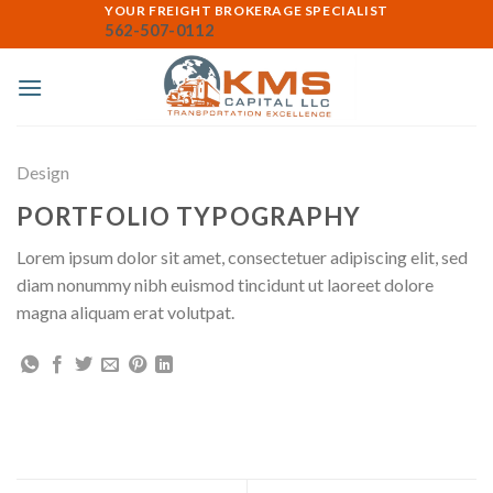
Skip
YOUR FREIGHT BROKERAGE SPECIALIST
562-507-0112
to
content
Design
PORTFOLIO TYPOGRAPHY
Lorem ipsum dolor sit amet, consectetuer adipiscing elit, sed
diam nonummy nibh euismod tincidunt ut laoreet dolore
magna aliquam erat volutpat.