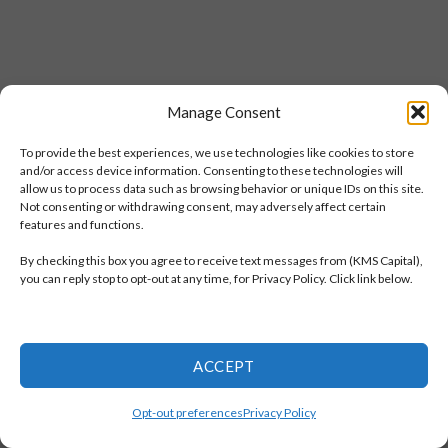
Manage Consent
To provide the best experiences, we use technologies like cookies to store
and/or access device information. Consenting to these technologies will
allow us to process data such as browsing behavior or unique IDs on this site.
Not consenting or withdrawing consent, may adversely affect certain
features and functions.
By checking this box you agree to receive text messages from (KMS Capital),
you can reply stop to opt-out at any time, for Privacy Policy. Click link below.
ACCEPT
Opt-out preferences
Privacy Policy