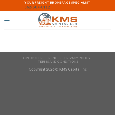
Skip
YOUR FREIGHT BROKERAGE SPECIALIST
562-507-0112
to
content
OPT-OUT PREFERENCES
PRIVACY POLICY
TERMS AND CONDITIONS
Copyright 2026 ©
KMS Capital Inc